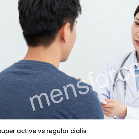
super active vs regular cialis