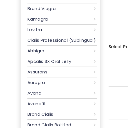
Brand Viagra
Kamagra
Levitra
Cialis Professional (Sublingual)
Select P
Abhigra
Apcalis SX Oral Jelly
Assurans
Aurogra
Avana
Avanafil
Brand Cialis
Brand Cialis Bottled