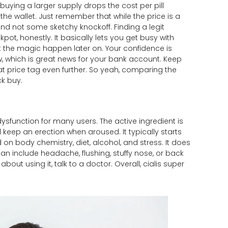
buying a larger supply drops the cost per pill
the wallet. Just remember that while the price is a
nd not some sketchy knockoff. Finding a legit
kpot, honestly. It basically lets you get busy with
t the magic happen later on. Your confidence is
w, which is great news for your bank account. Keep
at price tag even further. So yeah, comparing the
ck buy.
 dysfunction for many users. The active ingredient is
d keep an erection when aroused. It typically starts
on body chemistry, diet, alcohol, and stress. It does
an include headache, flushing, stuffy nose, or back
bout using it, talk to a doctor. Overall, cialis super