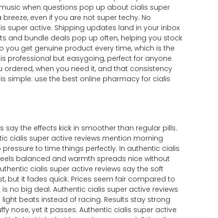
d music when questions pop up about cialis super
 breeze, even if you are not super techy. No
is super active. Shipping updates land in your inbox
nts and bundle deals pop up often, helping you stock
so you get genuine product every time, which is the
 is professional but easygoing, perfect for anyone
ou ordered, when you need it, and that consistency
s simple: use the best online pharmacy for cialis
s say the effects kick in smoother than regular pills.
ic cialis super active reviews mention morning
ssure to time things perfectly. In authentic cialis
w feels balanced and warmth spreads nice without
uthentic cialis super active reviews say the soft
t, but it fades quick. Prices seem fair compared to
 is no big deal. Authentic cialis super active reviews
 light beats instead of racing. Results stay strong
fy nose, yet it passes. Authentic cialis super active