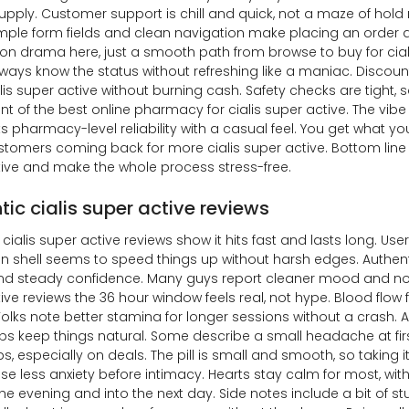
upply. Customer support is chill and quick, not a maze of hol
imple form fields and clean navigation make placing an order a
ion drama here, just a smooth path from browse to buy for cial
ways know the status without refreshing like a maniac. Discou
lis super active without burning cash. Safety checks are tight, 
nt of the best online pharmacy for cialis super active. The vibe
 pharmacy-level reliability with a casual feel. You get what y
tomers coming back for more cialis super active. Bottom line i
ive and make the whole process stress-free.
tic cialis super active reviews
cialis super active reviews show it hits fast and lasts long. User
in shell seems to speed things up without harsh edges. Authent
d steady confidence. Many guys report cleaner mood and no pre
ive reviews the 36 hour window feels real, not hype. Blood flo
 Folks note better stamina for longer sessions without a crash. A
ps keep things natural. Some describe a small headache at firs
, especially on deals. The pill is small and smooth, so taking it
ise less anxiety before intimacy. Hearts stay calm for most, with
he evening and into the next day. Side notes include a bit of stuf