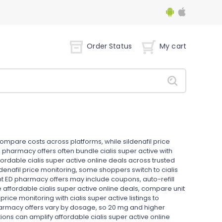
Order Status
My cart
compare costs across platforms, while sildenafil price
 pharmacy offers often bundle cialis super active with
fordable cialis super active online deals across trusted
ldenafil price monitoring, some shoppers switch to cialis
t ED pharmacy offers may include coupons, auto-refill
re affordable cialis super active online deals, compare unit
 price monitoring with cialis super active listings to
armacy offers vary by dosage, so 20 mg and higher
ons can amplify affordable cialis super active online