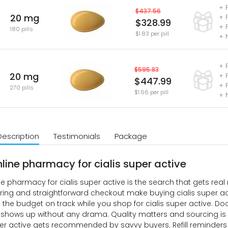
+ 
$437.56
20 mg
+ 
$328.99
+ 
180 pills
$1.83 per pill
+ 
+ 
$595.83
20 mg
+ 
$447.99
+ 
270 pills
$1.66 per pill
+ 
Description
Testimonials
Package
nline pharmacy for cialis super active
ne pharmacy for cialis super active is the search that gets re
ring and straightforward checkout make buying cialis super acti
 the budget on track while you shop for cialis super active. Door
hows up without any drama. Quality matters and sourcing is s
per active gets recommended by savvy buyers. Refill reminder