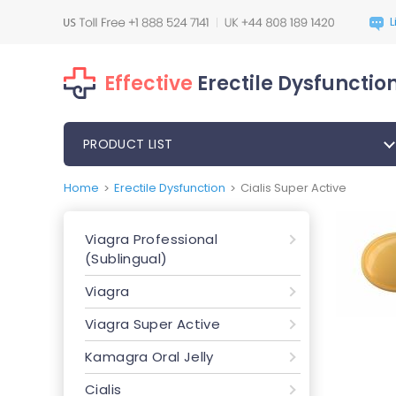
Effective
Erectile Dysfunction
PRODUCT LIST
Home
Erectile Dysfunction
Cialis Super Active
>
>
Viagra Professional
(Sublingual)
Viagra
Viagra Super Active
Kamagra Oral Jelly
Cialis