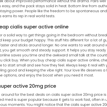
alk about improved performance without the drama. Pairs well wi
s easy, and the pack stays solid in heat. Bottom line from authen
 staying power. People like the freedom to be spontaneous and
s earns its rep in real world tests.
eap cialis super active online
or a solid way to get things going in the bedroom without brea
d keep your budget happy. This stuff hits different for a lot of 
in faster and sticks around longer. No one wants to wait around w
t, you get smooth and steady support. It helps you stay rea
online saves you time and the awkward small talk at the counte
u click buy. When you buy cheap cialis super active online, ch
ke to start small and see how they feel. Always keep it real with
ling good and keeping the vibe right. Your love life deserves a
he options, and enjoy the boost when you need it most.
 super active 20mg price
around for the best deals on cialis super active 20mg price is 
ed med is super popular because it gets to work fast, often in
us moments. You might notice that the cialis super active 20m