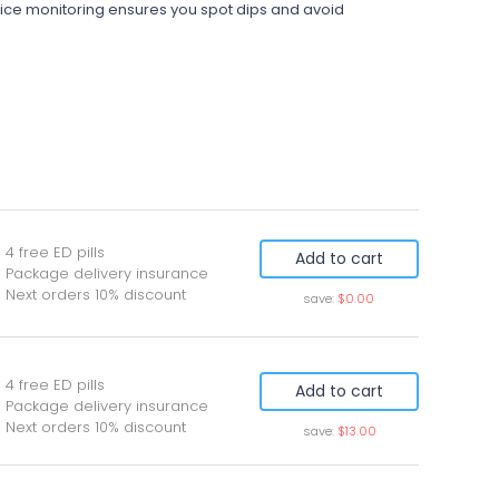
 price monitoring ensures you spot dips and avoid
 4 free ED pills
Add to cart
 Package delivery insurance
 Next orders 10% discount
save:
$0.00
 4 free ED pills
Add to cart
 Package delivery insurance
 Next orders 10% discount
save:
$13.00