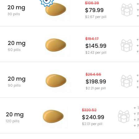
$106.39
+
20 mg
$79.99
+
30 pills
+
$2.67 per pill
$194.17
+
20 mg
$145.99
+
60 pills
+
$2.43 per pill
$264.66
+
20 mg
$198.99
+
90 pills
+
$2.21 per pill
+ 1
$320.52
20 mg
+ 
$240.99
+ 
120 pills
$2.01 per pill
+ 