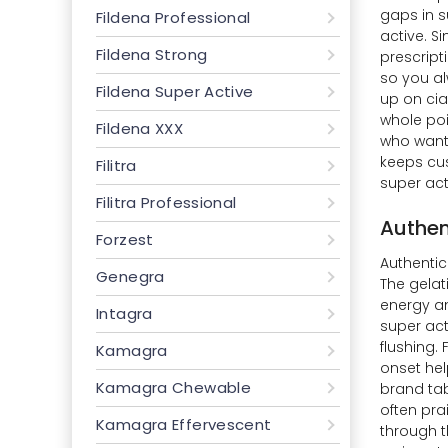
gaps in s
Fildena Professional
active. S
Fildena Strong
prescript
so you al
Fildena Super Active
up on cia
whole poi
Fildena XXX
who wants
keeps cus
Filitra
super act
Filitra Professional
Authen
Forzest
Authentic 
Genegra
The gelat
energy an
Intagra
super act
flushing.
Kamagra
onset hel
Kamagra Chewable
brand tabs
often pra
Kamagra Effervescent
through t