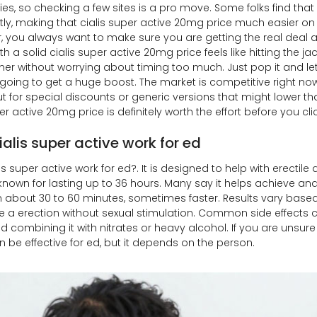
s, so checking a few sites is a pro move. Some folks find that 
ntly, making that cialis super active 20mg price much easier on 
r, you always want to make sure you are getting the real deal a
h a solid cialis super active 20mg price feels like hitting the jac
ner without worrying about timing too much. Just pop it and le
y going to get a huge boost. The market is competitive right no
t for special discounts or generic versions that might lower th
er active 20mg price is definitely worth the effort before you cli
alis super active work for ed
s super active work for ed?. It is designed to help with erectile
, known for lasting up to 36 hours. Many say it helps achieve an
n about 30 to 60 minutes, sometimes faster. Results vary based 
e a erection without sexual stimulation. Common side effects c
d combining it with nitrates or heavy alcohol. If you are unsure a
n be effective for ed, but it depends on the person.