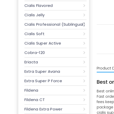
Cialis Flavored
Cialis Jelly
Cialis Professional (Sublingual)
Cialis Soft
Cialis Super Active
Cobra-120
Eriacta
Product 
Extra Super Avana
Extra Super P Force
Best o
Fildena
Best onli
Fast orde
Fildena CT
fees keep
package s
Fildena Extra Power
cialis su