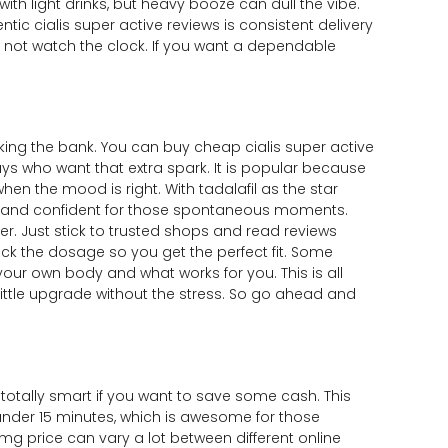
th light drinks, but heavy booze can dull the vibe.
tic cialis super active reviews is consistent delivery
 not watch the clock. If you want a dependable
king the bank. You can buy cheap cialis super active
guys who want that extra spark. It is popular because
hen the mood is right. With tadalafil as the star
dy and confident for those spontaneous moments.
r. Just stick to trusted shops and read reviews
eck the dosage so you get the perfect fit. Some
 your own body and what works for you. This is all
 little upgrade without the stress. So go ahead and
totally smart if you want to save some cash. This
 under 15 minutes, which is awesome for those
g price can vary a lot between different online