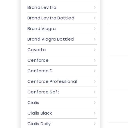
Brand Levitra
Brand Levitra Bottled
Brand Viagra
Brand Viagra Bottled
Caverta
Cenforce
Cenforce D
Cenforce Professional
Cenforce Soft
Cialis
Cialis Black
Cialis Daily