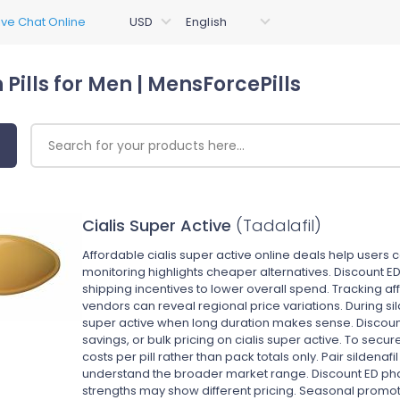
 Pills for Men | MensForcePills
Cialis Super Active
(Tadalafil)
Affordable cialis super active online deals help users 
monitoring highlights cheaper alternatives. Discount ED
shipping incentives to lower overall spend. Tracking af
vendors can reveal regional price variations. During si
super active when long duration makes sense. Discoun
savings, or bulk pricing on cialis super active. To secu
costs per pill rather than pack totals only. Pair sildenafil
understand the broader market range. Discount ED ph
strengths may show different pricing. Seasonal promoti