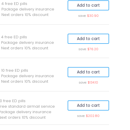
 4 free ED pills
Add to cart
 Package delivery insurance
 Next orders 10% discount
save:
$30.90
 4 free ED pills
Add to cart
 Package delivery insurance
 Next orders 10% discount
save:
$76.20
 10 free ED pills
Add to cart
 Package delivery insurance
 Next orders 10% discount
save:
$134.10
0 free ED pills
Add to cart
Free standard airmail service
Package delivery insurance
save:
$202.80
Next orders 10% discount