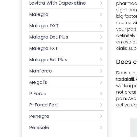
Levitra With Dapoxetine
pharmacie
significa
Malegra
big facto
source wit
Malegra DXT
your part
definitel
Malegra Dxt Plus
an eye ou
Malegra FXT
cialis sup
Malegra Fxt Plus
Does ci
Manforce
Does ciali
tadalafil
Megalis
working i
not creat
P Force
pain. Avoi
P-Force Fort
active ca
Penegra
Penisole