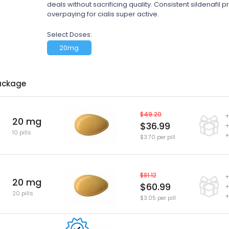
deals without sacrificing quality. Consistent sildenafil
overpaying for cialis super active.
Select Doses:
20mg
ackage
$49.20
+
20 mg
$36.99
+
10 pills
+
$3.70 per pill
$81.12
+
20 mg
$60.99
+
20 pills
+
$3.05 per pill