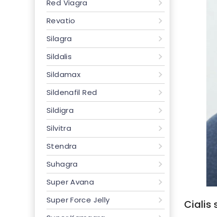
Red Viagra
Revatio
Silagra
Sildalis
Sildamax
Sildenafil Red
Sildigra
Silvitra
Stendra
Suhagra
Super Avana
Super Force Jelly
Cialis 