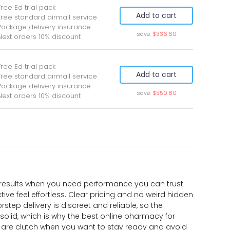
Free Ed trial pack
Add to cart
Free standard airmail service
Package delivery insurance
save:
$336.60
Next orders 10% discount
Free Ed trial pack
Add to cart
Free standard airmail service
Package delivery insurance
save:
$550.80
Next orders 10% discount
al results when you need performance you can trust.
ve feel effortless. Clear pricing and no weird hidden
step delivery is discreet and reliable, so the
olid, which is why the best online pharmacy for
s are clutch when you want to stay ready and avoid